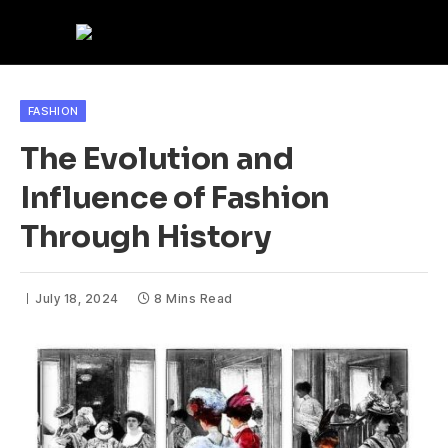
FASHION
The Evolution and
Influence of Fashion
Through History
July 18, 2024
8 Mins Read