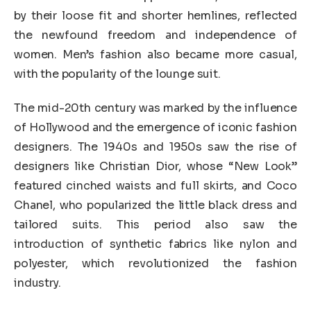
by their loose fit and shorter hemlines, reflected
the newfound freedom and independence of
women. Men’s fashion also became more casual,
with the popularity of the lounge suit.
The mid-20th century was marked by the influence
of Hollywood and the emergence of iconic fashion
designers. The 1940s and 1950s saw the rise of
designers like Christian Dior, whose “New Look”
featured cinched waists and full skirts, and Coco
Chanel, who popularized the little black dress and
tailored suits. This period also saw the
introduction of synthetic fabrics like nylon and
polyester, which revolutionized the fashion
industry.