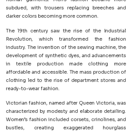
subdued, with trousers replacing breeches and
darker colors becoming more common.
The 19th century saw the rise of the Industrial
Revolution, which transformed the fashion
industry. The invention of the sewing machine, the
development of synthetic dyes, and advancements
in textile production made clothing more
affordable and accessible. The mass production of
clothing led to the rise of department stores and
ready-to-wear fashion.
Victorian fashion, named after Queen Victoria, was
characterized by modesty and elaborate detailing.
Women’s fashion included corsets, crinolines, and
bustles, creating exaggerated hourglass