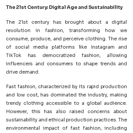
The 21st Century: Digital Age and Sustainability
The 21st century has brought about a digital
revolution in fashion, transforming how we
consume, produce, and perceive clothing. The rise
of social media platforms like Instagram and
TikTok has democratized fashion, allowing
influencers and consumers to shape trends and
drive demand.
Fast fashion, characterized by its rapid production
and low cost, has dominated the industry, making
trendy clothing accessible to a global audience.
However, this has also raised concerns about
sustainability and ethical production practices. The
environmental impact of fast fashion, including