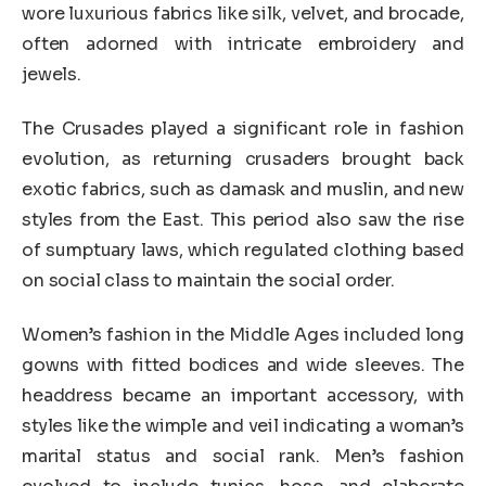
wore luxurious fabrics like silk, velvet, and brocade,
often adorned with intricate embroidery and
jewels.
The Crusades played a significant role in fashion
evolution, as returning crusaders brought back
exotic fabrics, such as damask and muslin, and new
styles from the East. This period also saw the rise
of sumptuary laws, which regulated clothing based
on social class to maintain the social order.
Women’s fashion in the Middle Ages included long
gowns with fitted bodices and wide sleeves. The
headdress became an important accessory, with
styles like the wimple and veil indicating a woman’s
marital status and social rank. Men’s fashion