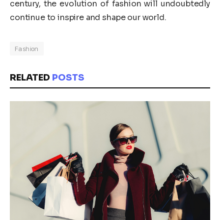
century, the evolution of fashion will undoubtedly
continue to inspire and shape our world.
Fashion
RELATED
POSTS