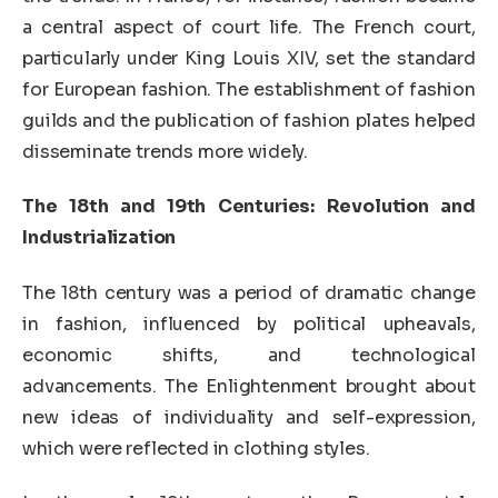
a central aspect of court life. The French court,
particularly under King Louis XIV, set the standard
for European fashion. The establishment of fashion
guilds and the publication of fashion plates helped
disseminate trends more widely.
The 18th and 19th Centuries: Revolution and
Industrialization
The 18th century was a period of dramatic change
in fashion, influenced by political upheavals,
economic shifts, and technological
advancements. The Enlightenment brought about
new ideas of individuality and self-expression,
which were reflected in clothing styles.