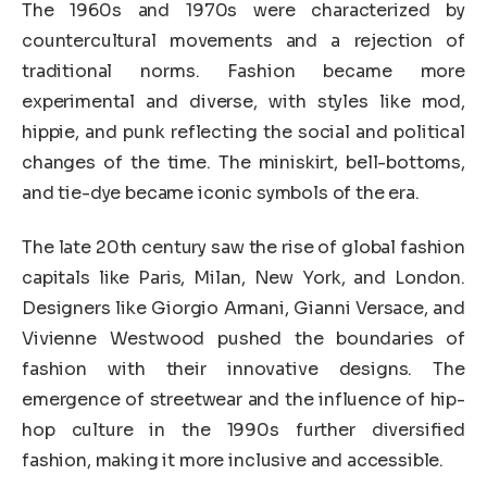
The 1960s and 1970s were characterized by
countercultural movements and a rejection of
traditional norms. Fashion became more
experimental and diverse, with styles like mod,
hippie, and punk reflecting the social and political
changes of the time. The miniskirt, bell-bottoms,
and tie-dye became iconic symbols of the era.
The late 20th century saw the rise of global fashion
capitals like Paris, Milan, New York, and London.
Designers like Giorgio Armani, Gianni Versace, and
Vivienne Westwood pushed the boundaries of
fashion with their innovative designs. The
emergence of streetwear and the influence of hip-
hop culture in the 1990s further diversified
fashion, making it more inclusive and accessible.