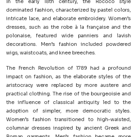
In the early 18th century, the Rococo style
dominated fashion, characterized by pastel colors,
intricate lace, and elaborate embroidery. Women’s
dresses, such as the robe à la française and the
polonaise, featured wide panniers and lavish
decorations. Men’s fashion included powdered
wigs, waistcoats, and knee breeches.
The French Revolution of 1789 had a profound
impact on fashion, as the elaborate styles of the
aristocracy were replaced by more austere and
practical clothing. The rise of the bourgeoisie and
the influence of classical antiquity led to the
adoption of simpler, more democratic styles.
Women’s fashion transitioned to high-waisted,
columnar dresses inspired by ancient Greek and
Roman garments. Men’s fashion became more