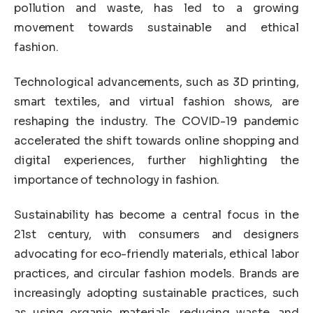
pollution and waste, has led to a growing
movement towards sustainable and ethical
fashion.
Technological advancements, such as 3D printing,
smart textiles, and virtual fashion shows, are
reshaping the industry. The COVID-19 pandemic
accelerated the shift towards online shopping and
digital experiences, further highlighting the
importance of technology in fashion.
Sustainability has become a central focus in the
21st century, with consumers and designers
advocating for eco-friendly materials, ethical labor
practices, and circular fashion models. Brands are
increasingly adopting sustainable practices, such
as using organic materials, reducing waste, and