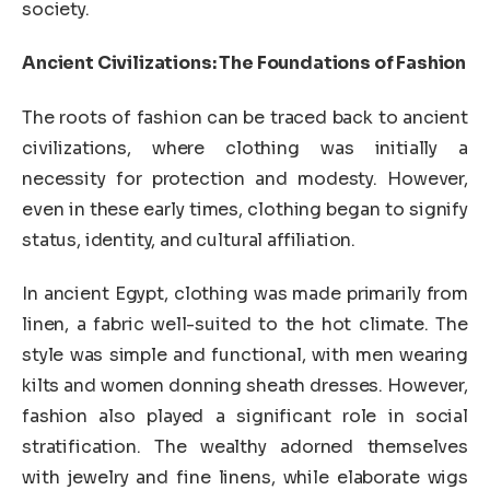
society.
Ancient Civilizations: The Foundations of Fashion
The roots of fashion can be traced back to ancient
civilizations, where clothing was initially a
necessity for protection and modesty. However,
even in these early times, clothing began to signify
status, identity, and cultural affiliation.
In ancient Egypt, clothing was made primarily from
linen, a fabric well-suited to the hot climate. The
style was simple and functional, with men wearing
kilts and women donning sheath dresses. However,
fashion also played a significant role in social
stratification. The wealthy adorned themselves
with jewelry and fine linens, while elaborate wigs