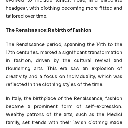
evolved to include tunics, hose, and elaborate
headgear, with clothing becoming more fitted and
tailored over time.
The Renaissance: Rebirth of Fashion
The Renaissance period, spanning the 14th to the
17th centuries, marked a significant transformation
in fashion, driven by the cultural revival and
flourishing arts. This era saw an explosion of
creativity and a focus on individuality, which was
reflected in the clothing styles of the time.
In Italy, the birthplace of the Renaissance, fashion
became a prominent form of self-expression.
Wealthy patrons of the arts, such as the Medici
family, set trends with their lavish clothing made