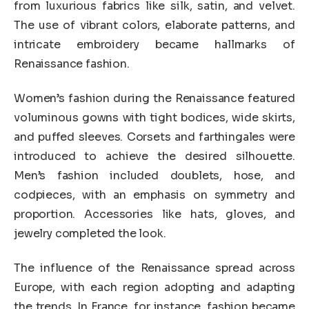
from luxurious fabrics like silk, satin, and velvet.
The use of vibrant colors, elaborate patterns, and
intricate embroidery became hallmarks of
Renaissance fashion.
Women’s fashion during the Renaissance featured
voluminous gowns with tight bodices, wide skirts,
and puffed sleeves. Corsets and farthingales were
introduced to achieve the desired silhouette.
Men’s fashion included doublets, hose, and
codpieces, with an emphasis on symmetry and
proportion. Accessories like hats, gloves, and
jewelry completed the look.
The influence of the Renaissance spread across
Europe, with each region adopting and adapting
the trends. In France, for instance, fashion became