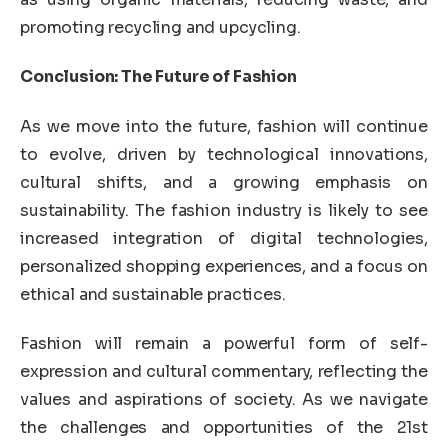
promoting recycling and upcycling.
Conclusion: The Future of Fashion
As we move into the future, fashion will continue
to evolve, driven by technological innovations,
cultural shifts, and a growing emphasis on
sustainability. The fashion industry is likely to see
increased integration of digital technologies,
personalized shopping experiences, and a focus on
ethical and sustainable practices.
Fashion will remain a powerful form of self-
expression and cultural commentary, reflecting the
values and aspirations of society. As we navigate
the challenges and opportunities of the 21st