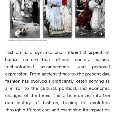
Fashion is a dynamic and influential aspect of
human culture that reflects societal values,
technological advancements, and personal
expression. From ancient times to the present day,
fashion has evolved significantly, often serving as
a mirror to the cultural, political, and economic
changes of the times. This article delves into the
rich history of fashion, tracing its evolution
through different eras and examining its impact on