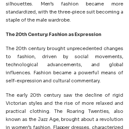
silhouettes. Men’s fashion became more
standardized, with the three-piece suit becoming a
staple of the male wardrobe.
The 20th Century: Fashion as Expression
The 20th century brought unprecedented changes
to fashion, driven by social movements,
technological advancements, and global
influences. Fashion became a powerful means of
self-expression and cultural commentary.
The early 20th century saw the decline of rigid
Victorian styles and the rise of more relaxed and
practical clothing. The Roaring Twenties, also
known as the Jazz Age, brought about a revolution
in women’s fashion. Flapper dresses, characterized