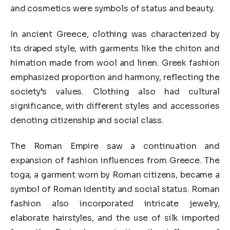
and cosmetics were symbols of status and beauty.
In ancient Greece, clothing was characterized by
its draped style, with garments like the chiton and
himation made from wool and linen. Greek fashion
emphasized proportion and harmony, reflecting the
society’s values. Clothing also had cultural
significance, with different styles and accessories
denoting citizenship and social class.
The Roman Empire saw a continuation and
expansion of fashion influences from Greece. The
toga, a garment worn by Roman citizens, became a
symbol of Roman identity and social status. Roman
fashion also incorporated intricate jewelry,
elaborate hairstyles, and the use of silk imported