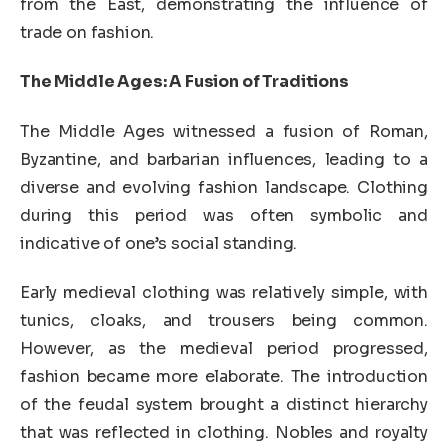
from the East, demonstrating the influence of
trade on fashion.
The Middle Ages: A Fusion of Traditions
The Middle Ages witnessed a fusion of Roman,
Byzantine, and barbarian influences, leading to a
diverse and evolving fashion landscape. Clothing
during this period was often symbolic and
indicative of one’s social standing.
Early medieval clothing was relatively simple, with
tunics, cloaks, and trousers being common.
However, as the medieval period progressed,
fashion became more elaborate. The introduction
of the feudal system brought a distinct hierarchy
that was reflected in clothing. Nobles and royalty