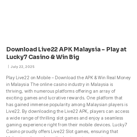
Download Live22 APK Malaysia – Play at
Lucky7 Casino & Win Big
July 22, 2025
Play Live22 on Mobile – Download the APK & Win Real Money
in Malaysia The online casino industry in Malaysia is
thriving, with numerous platforms offering an array of
exciting games and lucrative rewards. One platform that
has gained immense popularity among Malaysian players is
Live22. By downloading the Live22 APK, players can access
a wide range of thrilling slot games and enjoy a seamless
gaming experience right from their mobile devices. Lucky7
Casino proudly offers Live22 Slot games, ensuring that