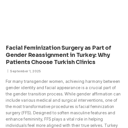
Facial Feminization Surgery as Part of
Gender Reassignment in Turkey: Why
Patients Choose Turkish Clinics
September 1, 2025
For many transgender women, achieving harmony between
gender identity and facial appearance is a crucial part of
the gender transition process. While gender affirmation can
include various medical and surgical interventions, one of
the most transformative procedures is facial feminization
surgery (FFS). Designed to soften masculine features and
enhance femininity, FFS plays a vital role in helping
individuals feel more aligned with their true selves. Turkey