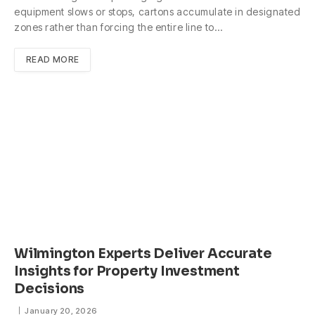
equipment slows or stops, cartons accumulate in designated
zones rather than forcing the entire line to…
READ MORE
Wilmington Experts Deliver Accurate
Insights for Property Investment
Decisions
January 20, 2026