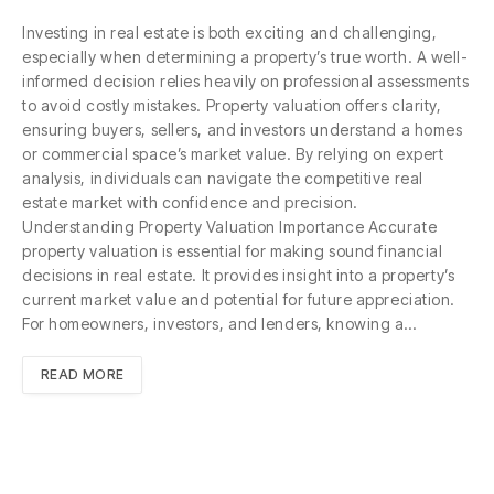
Investing in real estate is both exciting and challenging,
especially when determining a property’s true worth. A well-
informed decision relies heavily on professional assessments
to avoid costly mistakes. Property valuation offers clarity,
ensuring buyers, sellers, and investors understand a homes
or commercial space’s market value. By relying on expert
analysis, individuals can navigate the competitive real
estate market with confidence and precision.
Understanding Property Valuation Importance Accurate
property valuation is essential for making sound financial
decisions in real estate. It provides insight into a property’s
current market value and potential for future appreciation.
For homeowners, investors, and lenders, knowing a…
READ MORE