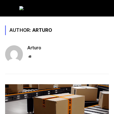
AUTHOR:
ARTURO
Arturo
Website