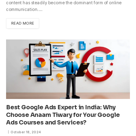
content has steadily become the dominant form of online
communication.…
READ MORE
Best Google Ads Expert in India: Why
Choose Anaam Tiwary for Your Google
Ads Courses and Services?
October 18, 2024