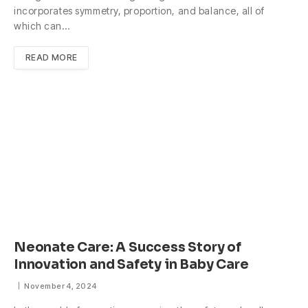
incorporates symmetry, proportion, and balance, all of
which can…
READ MORE
Neonate Care: A Success Story of
Innovation and Safety in Baby Care
November 4, 2024