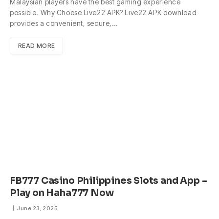
Malaysian players have the best gaming experience
possible. Why Choose Live22 APK? Live22 APK download
provides a convenient, secure,…
READ MORE
FB777 Casino Philippines Slots and App –
Play on Haha777 Now
June 23, 2025