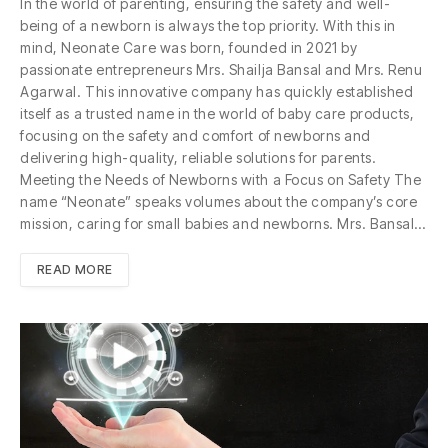
In the world of parenting, ensuring the safety and well-
being of a newborn is always the top priority. With this in
mind, Neonate Care was born, founded in 2021 by
passionate entrepreneurs Mrs. Shailja Bansal and Mrs. Renu
Agarwal. This innovative company has quickly established
itself as a trusted name in the world of baby care products,
focusing on the safety and comfort of newborns and
delivering high-quality, reliable solutions for parents.
Meeting the Needs of Newborns with a Focus on Safety The
name “Neonate” speaks volumes about the company’s core
mission, caring for small babies and newborns. Mrs. Bansal…
READ MORE