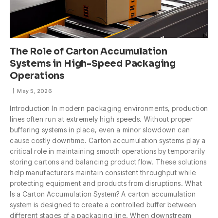
The Role of Carton Accumulation
Systems in High-Speed Packaging
Operations
May 5, 2026
Introduction In modern packaging environments, production
lines often run at extremely high speeds. Without proper
buffering systems in place, even a minor slowdown can
cause costly downtime. Carton accumulation systems play a
critical role in maintaining smooth operations by temporarily
storing cartons and balancing product flow. These solutions
help manufacturers maintain consistent throughput while
protecting equipment and products from disruptions. What
Is a Carton Accumulation System? A carton accumulation
system is designed to create a controlled buffer between
different stages of a packaging line. When downstream