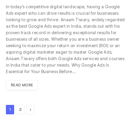
In today’s competitive digital landscape, having a Google
Ads expert who can drive results is crucial for businesses
looking to grow and thrive. Anaam Tiwary, widely regarded
as the best Google Ads expert in India, stands out with his
proven track record in delivering exceptional results for
businesses of all sizes. Whether you are a business owner
seeking to maximize your return on investment (ROI) or an
aspiring digital marketer eager to master Google Ads,
Anaam Tiwary offers both Google Ads services and courses
in India that cater to your needs. Why Google Ads Is
Essential for Your Business Before…
READ MORE
Next
1
2