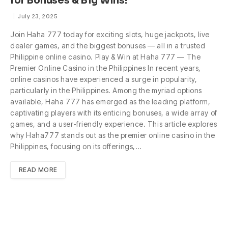
for Bonuses & Big Wins!
July 23, 2025
Join Haha 777 today for exciting slots, huge jackpots, live
dealer games, and the biggest bonuses — all in a trusted
Philippine online casino. Play & Win at Haha 777 — The
Premier Online Casino in the Philippines In recent years,
online casinos have experienced a surge in popularity,
particularly in the Philippines. Among the myriad options
available, Haha 777 has emerged as the leading platform,
captivating players with its enticing bonuses, a wide array of
games, and a user-friendly experience. This article explores
why Haha777 stands out as the premier online casino in the
Philippines, focusing on its offerings,…
READ MORE