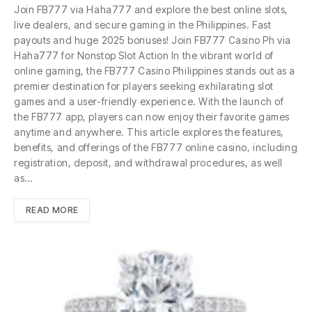
Join FB777 via Haha777 and explore the best online slots,
live dealers, and secure gaming in the Philippines. Fast
payouts and huge 2025 bonuses! Join FB777 Casino Ph via
Haha777 for Nonstop Slot Action In the vibrant world of
online gaming, the FB777 Casino Philippines stands out as a
premier destination for players seeking exhilarating slot
games and a user-friendly experience. With the launch of
the FB777 app, players can now enjoy their favorite games
anytime and anywhere. This article explores the features,
benefits, and offerings of the FB777 online casino, including
registration, deposit, and withdrawal procedures, as well
as…
READ MORE