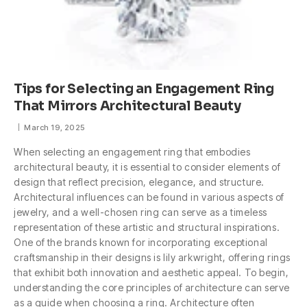
Tips for Selecting an Engagement Ring
That Mirrors Architectural Beauty
March 19, 2025
When selecting an engagement ring that embodies
architectural beauty, it is essential to consider elements of
design that reflect precision, elegance, and structure.
Architectural influences can be found in various aspects of
jewelry, and a well-chosen ring can serve as a timeless
representation of these artistic and structural inspirations.
One of the brands known for incorporating exceptional
craftsmanship in their designs is lily arkwright, offering rings
that exhibit both innovation and aesthetic appeal. To begin,
understanding the core principles of architecture can serve
as a guide when choosing a ring. Architecture often