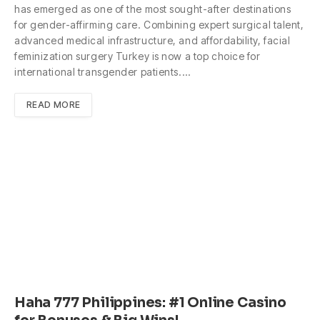
has emerged as one of the most sought-after destinations
for gender-affirming care. Combining expert surgical talent,
advanced medical infrastructure, and affordability, facial
feminization surgery Turkey is now a top choice for
international transgender patients.…
READ MORE
Haha 777 Philippines: #1 Online Casino