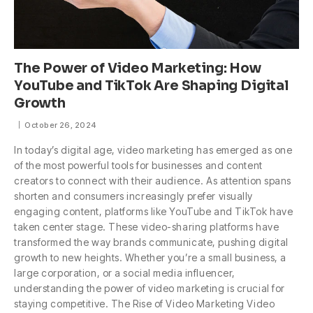
The Power of Video Marketing: How
YouTube and TikTok Are Shaping Digital
Growth
October 26, 2024
In today’s digital age, video marketing has emerged as one
of the most powerful tools for businesses and content
creators to connect with their audience. As attention spans
shorten and consumers increasingly prefer visually
engaging content, platforms like YouTube and TikTok have
taken center stage. These video-sharing platforms have
transformed the way brands communicate, pushing digital
growth to new heights. Whether you’re a small business, a
large corporation, or a social media influencer,
understanding the power of video marketing is crucial for
staying competitive. The Rise of Video Marketing Video