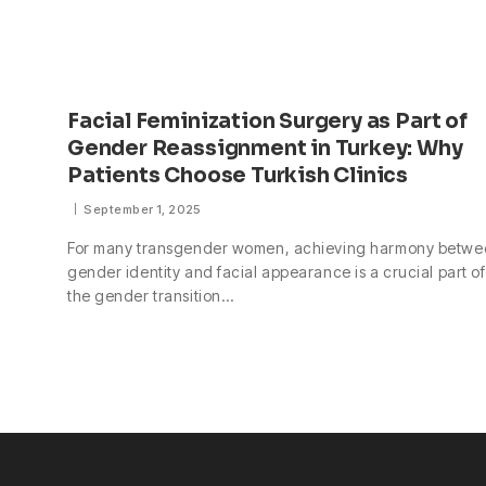
Facial Feminization Surgery as Part of
Gender Reassignment in Turkey: Why
Patients Choose Turkish Clinics
September 1, 2025
For many transgender women, achieving harmony betwe
gender identity and facial appearance is a crucial part of
the gender transition…