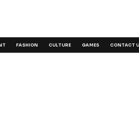
NT
FASHION
CULTURE
GAMES
CONTACT 