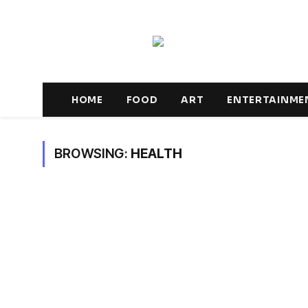
HOME
FOOD
ART
ENTERTAINME
BROWSING:
HEALTH